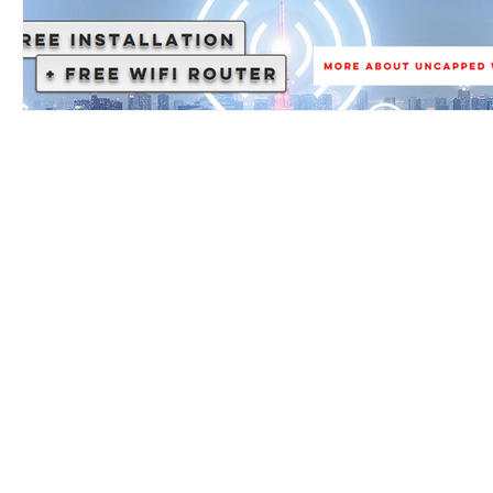
AUP
T&C