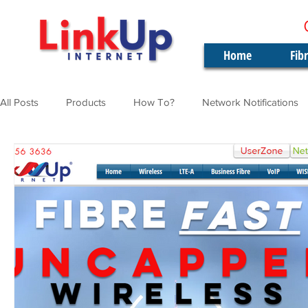
Home
Fib
All Posts
Products
How To?
Network Notifications