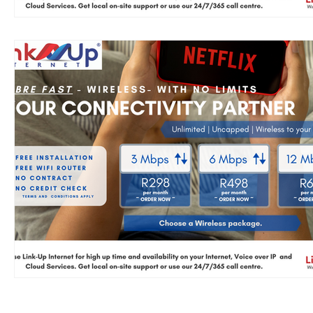
AUP
T&C