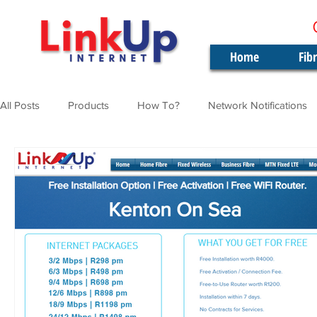
Home
Fib
All Posts
Products
How To?
Network Notifications