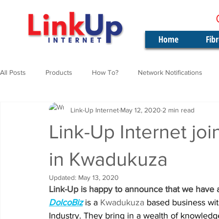
Home
Fib
All Posts
Products
How To?
Network Notifications
Link-Up Internet
May 12, 2020
2 min read
Link-Up Internet joi
in Kwadukuza
Updated:
May 13, 2020
Link-Up is happy to announce that we have 
DolcoBiz
is a 
Kwadukuza 
based business wit
Industry. They bring in a wealth of knowledge 