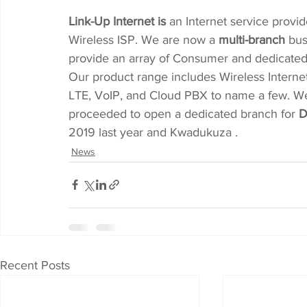
Link-Up Internet is
 an Internet service provi
Wireless ISP. We are now a 
multi-branch
 bus
provide an array of Consumer and dedicated B
Our product range includes Wireless Internet
LTE, VoIP, and Cloud PBX to name a few. We 
proceeded to open a dedicated branch for 
D
2019 last year and Kwadukuza .
News
Recent Posts