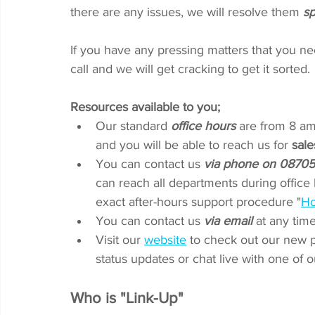
there are any issues, we will resolve them 
sp
If you have any pressing matters that you ne
call and we will get cracking to get it sorted.
Resources available to you; 
Our standard 
office hours
 are from 8 am
and you will be able to reach us for 
sale
You can contact us 
via phone on 0870
can reach all departments during office 
exact after-hours support procedure "
Ho
You can contact us 
via email
 at any time
Visit our 
website
to check out our new p
status updates or chat live with one of 
Who is "Link-Up"