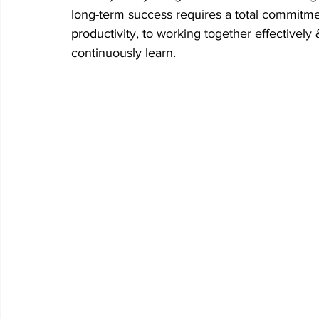
long-term success requires a total commitme
productivity, to working together effectively
continuously learn.