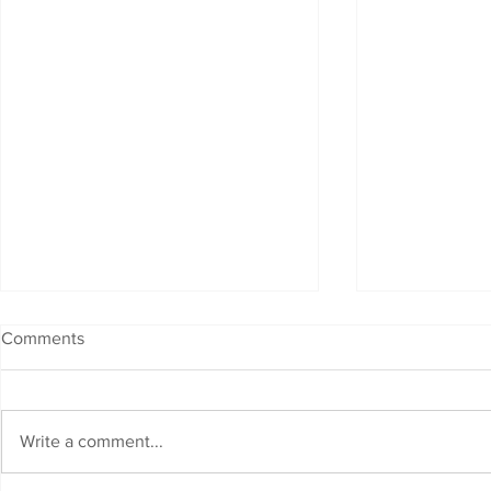
Comments
Write a comment...
Fibre Fast Internet is Here !