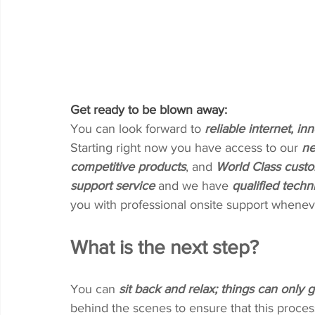
Get ready to be blown away:
You can look forward to 
reliable internet, i
Starting right now you have access to our 
ne
competitive products
, and 
World Class custo
support service
 and we have 
qualified techn
you with professional onsite support whenev
What is the next step?
You can 
sit back and relax; things can only g
behind the scenes to ensure that this proces