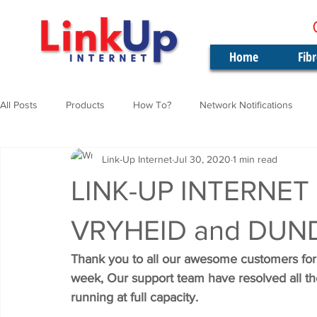
Home
Fib
All Posts
Products
How To?
Network Notifications
Link-Up Internet
Jul 30, 2020
1 min read
LINK-UP INTERNET
VRYHEID and DUN
Thank you to all our awesome customers for 
week, Our support team have resolved all th
running at full capacity.