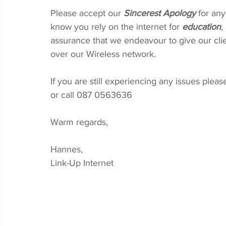
Please accept our 
Sincerest Apology
 for an
know you rely on the internet for 
education
, 
assurance that we endeavour to give our clie
over our Wireless network.
If you are still experiencing any issues please
or call 087 0563636
Warm regards,
Hannes, 
Link-Up Internet 