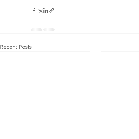
Recent Posts