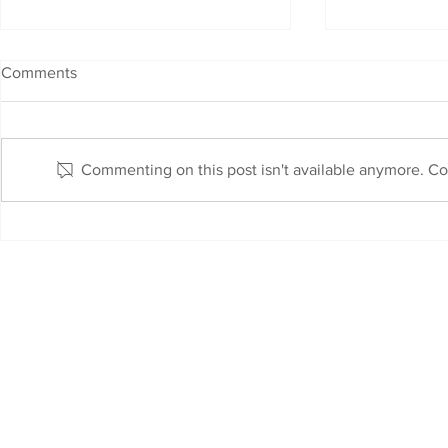
Comments
Commenting on this post isn't available anymore. Con
Fibre Fast Internet is Here !
Link-Up Inter
with Dolcob
AUP
T&C